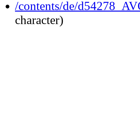
/contents/de/d54278_A
character)