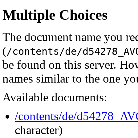
Multiple Choices
The document name you re
(
/contents/de/d54278_AV
be found on this server. H
names similar to the one yo
Available documents:
/contents/de/d54278_A
character)